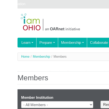
Skip navigation
Learn
Prepare
Membership
Collaborate
You
Home
/
Membership
/
Members
are
here
Members
Member Institution