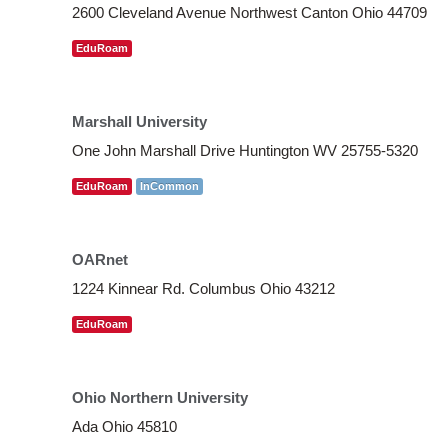
2600 Cleveland Avenue Northwest Canton Ohio 44709
EduRoam
Marshall University
One John Marshall Drive Huntington WV 25755-5320
EduRoam
InCommon
OARnet
1224 Kinnear Rd. Columbus Ohio 43212
EduRoam
Ohio Northern University
Ada Ohio 45810