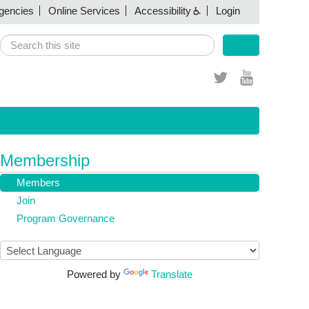
gencies
(link sends e-mail)
Online Services
(link sends e-mail)
Accessibility
Login
Search
Search form
(link sends e-
(link sends
mail)
e-mail)
Membership
Members
Join
Program Governance
Powered by
Translate