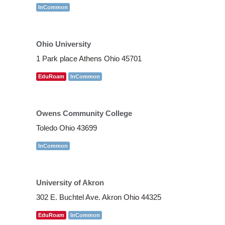
InCommon
Ohio University
1 Park place Athens Ohio 45701
EduRoam
InCommon
Owens Community College
Toledo Ohio 43699
InCommon
University of Akron
302 E. Buchtel Ave. Akron Ohio 44325
EduRoam
InCommon