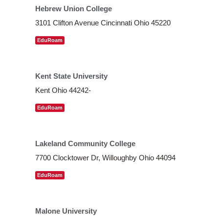
Hebrew Union College
3101 Clifton Avenue Cincinnati Ohio 45220
EduRoam
Kent State University
Kent Ohio 44242-
EduRoam
Lakeland Community College
7700 Clocktower Dr, Willoughby Ohio 44094
EduRoam
Malone University