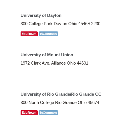
University of Dayton
300 College Park Dayton Ohio 45469-2230
EduRoam
InCommon
University of Mount Union
1972 Clark Ave. Alliance Ohio 44601
University of Rio Grande/Rio Grande CC
300 North College Rio Grande Ohio 45674
EduRoam
InCommon