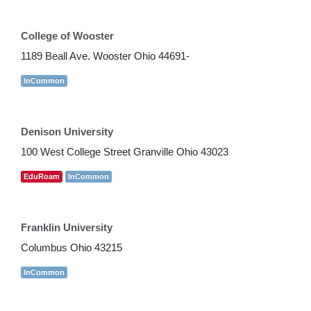
College of Wooster
1189 Beall Ave. Wooster Ohio 44691-
InCommon
Denison University
100 West College Street Granville Ohio 43023
EduRoam
InCommon
Franklin University
Columbus Ohio 43215
InCommon