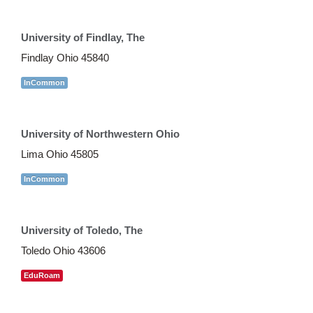
University of Findlay, The
Findlay Ohio 45840
InCommon
University of Northwestern Ohio
Lima Ohio 45805
InCommon
University of Toledo, The
Toledo Ohio 43606
EduRoam