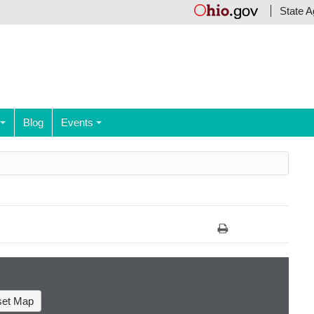
State A
Blog
Events