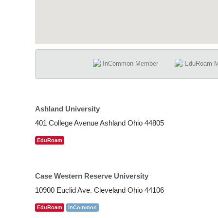
InCommon Member
EduRoam 
Ashland University
401 College Avenue Ashland Ohio 44805
EduRoam
Case Western Reserve University
10900 Euclid Ave. Cleveland Ohio 44106
EduRoam
InCommon