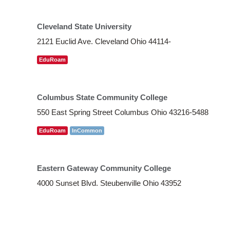
Cleveland State University
2121 Euclid Ave. Cleveland Ohio 44114-
EduRoam
Columbus State Community College
550 East Spring Street Columbus Ohio 43216-5488
EduRoam
InCommon
Eastern Gateway Community College
4000 Sunset Blvd. Steubenville Ohio 43952