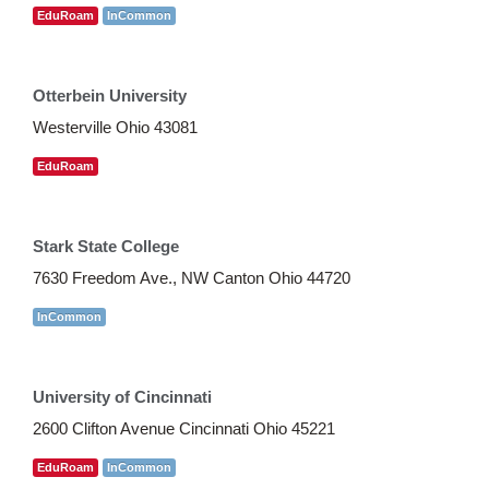
EduRoam
InCommon
Otterbein University
Westerville Ohio 43081
EduRoam
Stark State College
7630 Freedom Ave., NW Canton Ohio 44720
InCommon
University of Cincinnati
2600 Clifton Avenue Cincinnati Ohio 45221
EduRoam
InCommon