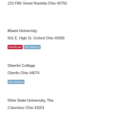
215 Fifth Street Marietta Ohio 45750
Miami University
501 E. High St. Oxford Ohio 45056
EduRoam
InCommon
Oberlin College
Oberlin Ohio 44074
InCommon
Ohio State University, The
Columbus Ohio 43201