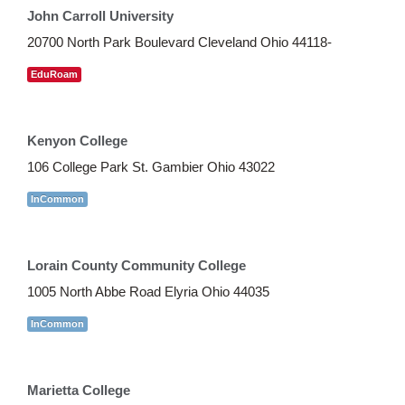
John Carroll University
20700 North Park Boulevard Cleveland Ohio 44118-
EduRoam
Kenyon College
106 College Park St. Gambier Ohio 43022
InCommon
Lorain County Community College
1005 North Abbe Road Elyria Ohio 44035
InCommon
Marietta College