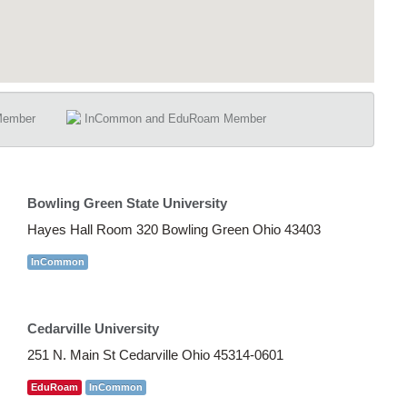
Member
InCommon and EduRoam Member
Bowling Green State University
Hayes Hall Room 320 Bowling Green Ohio 43403
InCommon
Cedarville University
251 N. Main St Cedarville Ohio 45314-0601
EduRoam
InCommon